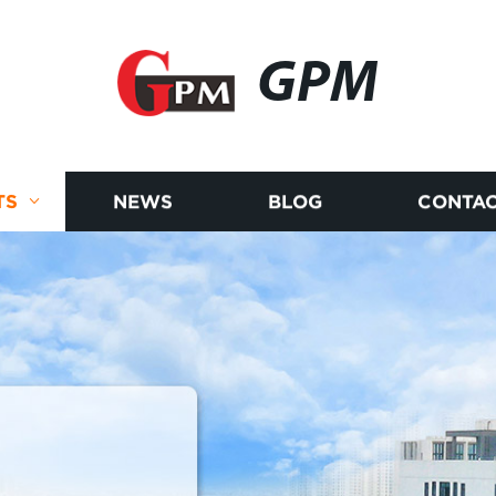
GPM
TS
NEWS
BLOG
CONTAC