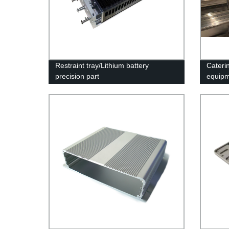
Restraint tray/Lithium battery
Caterin
precision part
equip