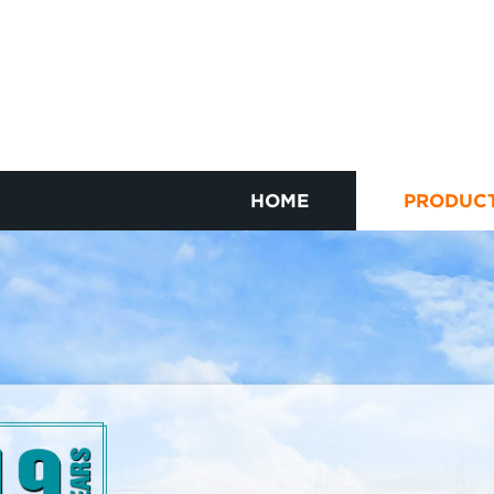
HOME
PRODUC