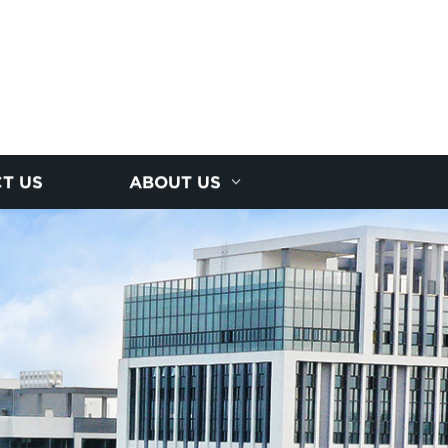
T US
ABOUT US