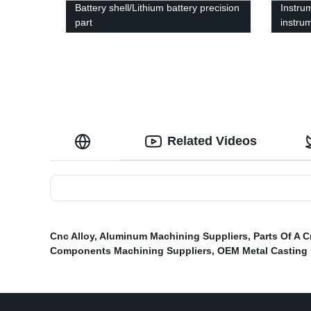
Battery shell/Lithium battery precision
Instru
part
instru
Related Videos
Cnc Alloy
,
Aluminum Machining Suppliers
,
Parts Of A 
Components Machining Suppliers
,
OEM Metal Casting 