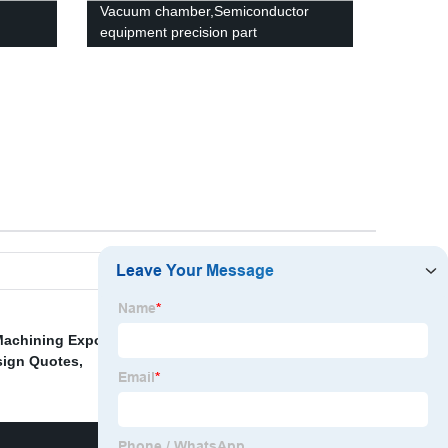
Vacuum chamber,Semiconductor
equipment precision part
achining Exporter
,
Custom Vacuum Valve Machining
,
sign Quotes
,