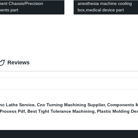
ment Chassis/Precision
anesthesia machine cooling
ments part
box,medical device part
Reviews
Cnc Lathe Service
,
Cnc Turning Machining Supplier
,
Components M
Process Pdf
,
Best Tight Tolerance Machining
,
Plastic Molding De