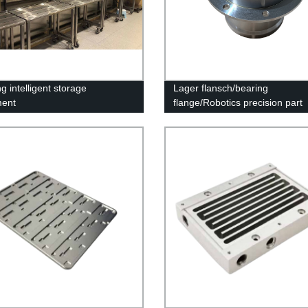
g intelligent storage
Lager flansch/bearing
ment
flange/Robotics precision part