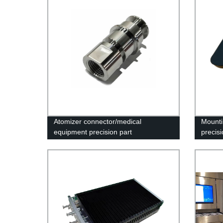
Atomizer connector/medical
Mounti
equipment precision part
precisi