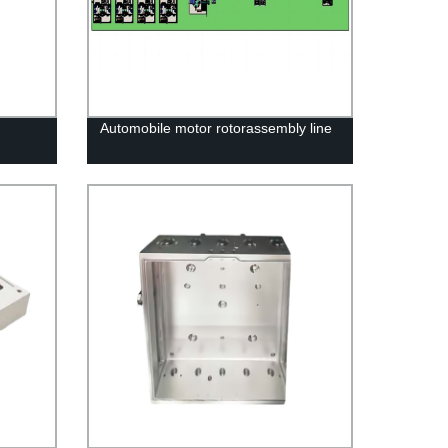
Automobile motor rotorassembly line