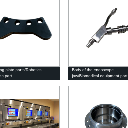
ng plate parts/Robotics
Body of the endoscope
on part
jaw/Biomedical equipment part