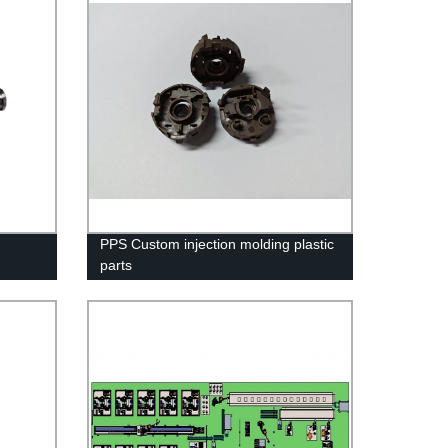
PPS Custom injection molding plastic
parts