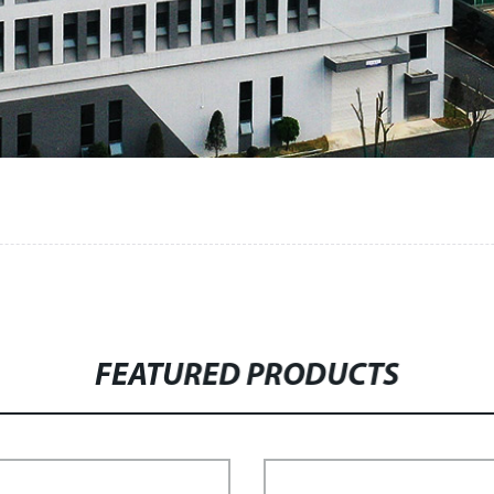
FEATURED PRODUCTS