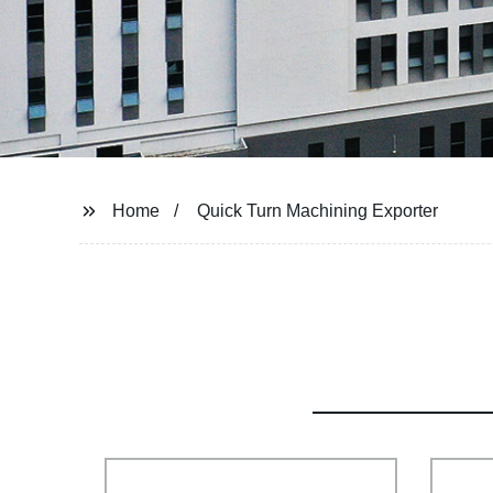
Home
Quick Turn Machining Exporter