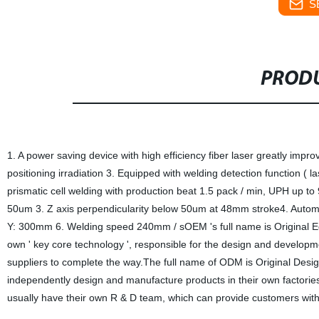
S
PRODU
1. A power saving device with high efficiency fiber laser greatly impro
positioning irradiation 3. Equipped with welding detection function ( 
prismatic cell welding with production beat 1.5 pack / min, UPH up t
50um 3. Z axis perpendicularity below 50um at 48mm stroke4. Autom
Y: 300mm 6. Welding speed 240mm / sOEM 's full name is Original Eq
own ' key core technology ', responsible for the design and developmen
suppliers to complete the way.The full name of ODM is Original Des
independently design and manufacture products in their own factorie
usually have their own R & D team, which can provide customers with