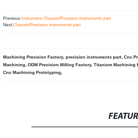
Previous:
Instrument Chassis/Precision instruments part
Next:
Chassis/Precision instruments part
Machining Precision Factory
,
precision instruments part
,
Cnc Pr
Machining
,
ODM Precision Milling Factory
,
Titanium Machining 
Cnc Machining Prototyping
,
FEATU