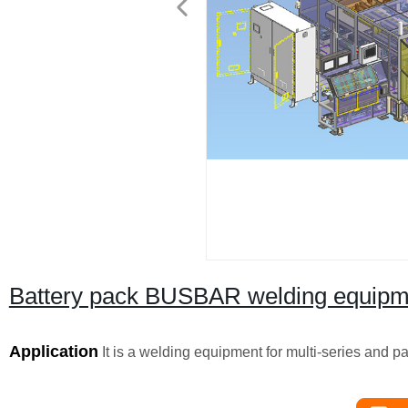
Battery pack BUSBAR welding equipm
Application
It is a welding equipment for multi-series and pa