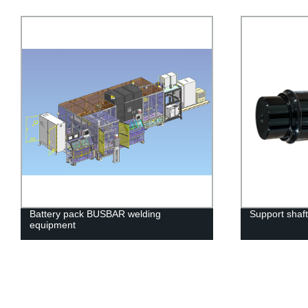
Battery pack BUSBAR welding
Support shaft
equipment