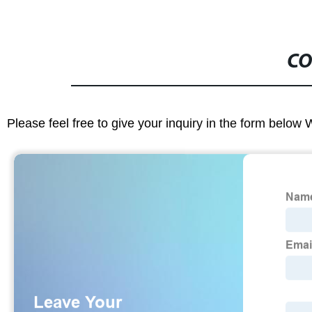
CO
Please feel free to give your inquiry in the form below 