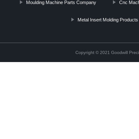
Moulding Machine Parts Company
Cnc Mach
Metal Insert Molding Products
Copyright © 2021 Goodwill Prec