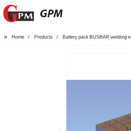
GPM
Home
Products
Battery pack BUSBAR welding 